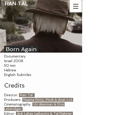
RAN TAL
Born Again
Documentary
Israel 2008
50 min
Hebrew
English Subtitles
Credits
Director:
Ran Tal
Producers:
Naama Piritz, Modi & Anat Ltd
Cinematography:
Uri Akerman & Dror
Lebendiger
Editor:
Arik Lahav Leibovitz & Tal Rabiner