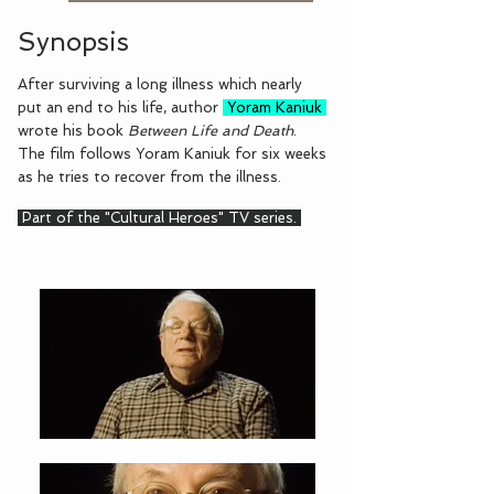
Synopsis
After surviving a long illness which nearly
put an end to his life, author
Yoram Kaniuk
wrote his book
Between Life and Death
.
The film follows Yoram Kaniuk for six weeks
as he tries to recover from the illness.
Part of the "Cultural Heroes" TV series.