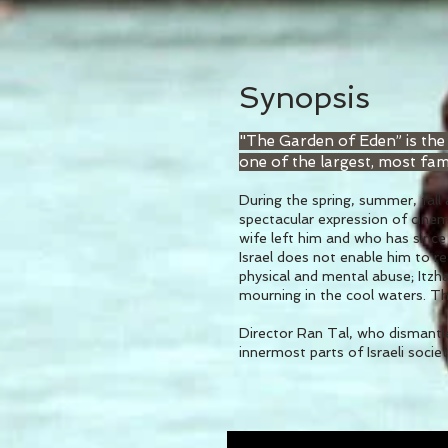
Synopsis
"The Garden of Eden” is the
one of the largest, most fam
During the spring, summer, fall
spectacular expression of cinema
wife left him and who has since 
Israel does not enable him to r
physical and mental abuse; Itzh
mourning in the cool waters. Th
Director Ran Tal, who dismantle
innermost parts of Israeli society