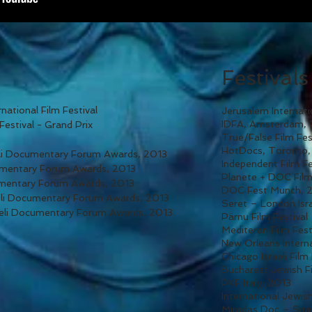
Festivals
national Film Festival
Jerusalem Internati
IDFA, Amsterdam,
Festival - Grand Prix
True/False Film Fe
HotDocs, Toronto,
eli Documentary Forum Awards, 2013
Independent Film F
cumentary Forum Awards, 2013
Planete + DOC Film
umentary Forum Awards, 2013
DOC Fest Munch, 
eli Documentary Forum Awards, 2013
Seret – London Isra
aeli Documentary Forum Awards, 2013
Pärnu Film Festival
Mediteran Film Fest
New Orleans Interna
Chicago Israeli Film
Bucharest Jewish Fi
PKF Italy, 2013
International Jewish
Miradas Doc – Spa