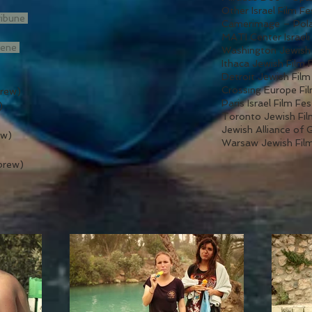
Other Israel Film Fe
ribune
Camerimage – Pola
MATI Center Israeli
cene
Washington Jewish 
Ithaca Jewish Film 
Detroit Jewish Film
Crossing Europe Fil
rew)
Paris Israel Film Fe
)
Toronto Jewish Fil
Jewish Alliance of 
ew)
Warsaw Jewish Film
brew)