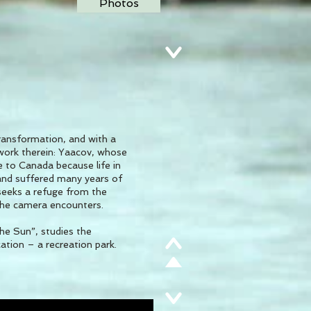
Photos
transformation, and with a
d work therein: Yaacov, whose
e to Canada because life in
 and suffered many years of
 seeks a refuge from the
 the camera encounters.
he Sun”, studies the
 a recreation park.​​​​​​​​​