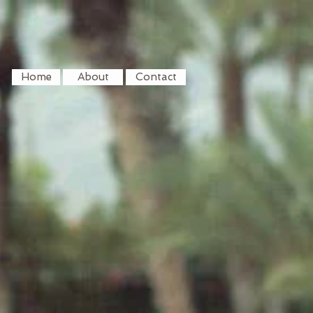
Home
About
Contact