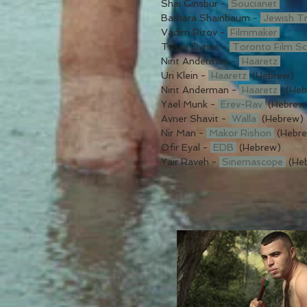
Shai Ginsbur -
Soucianet
Barbara Shainbaum -
Jewish T
Vadim Rizov -
Filmmaker
Trista Dvries -
Toronto Film S
Nirit Anderman -
Haaretz
Uri Klein -
Haaretz
(Hebrew)
Nirit Anderman -
Haaretz
(Heb
Yael Munk -
Erev-Rav
(Hebrew
Avner Shavit -
Walla
(Hebrew)
Nir Man -
Makor Rishon
(Hebr
Ofir Eyal -
EDB
(Hebrew)
Yair Raveh -
Sinemascope
(He