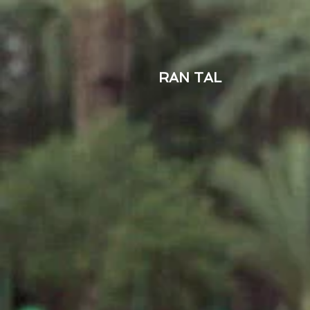
RAN TAL