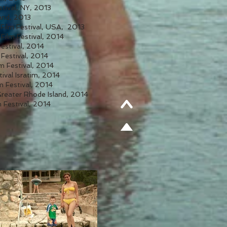
stival, NY, 2013
nd, 2013
 Film Festival, USA, 2013
Film Festival, 2014
Festival, 2014
 Festival, 2014
m Festival, 2014
stival Isratim, 2014
m Festival, 2014
Greater Rhode Island, 2014
 Festival, 2014