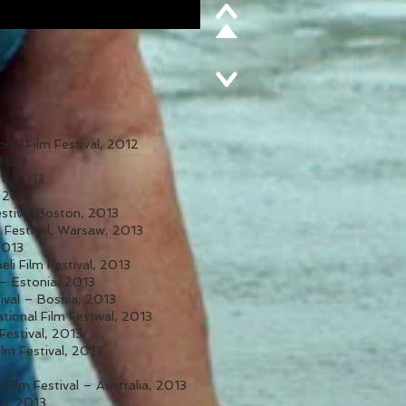
onal Film Festival, 2012
 2012
st, 2013
 2013
estival Boston, 2013
 Festival, Warsaw, 2013
2013
eli Film Festival, 2013
 – Estonia, 2013
ival – Bosnia, 2013
tional Film Festival, 2013
 Festival, 2013
lm Festival, 2013
 Film Festival – Australia, 2013
in, 2013