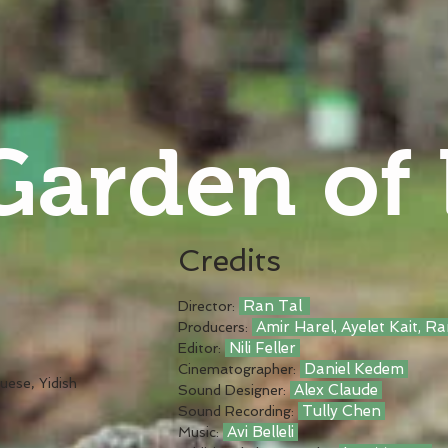
Garden of
Credits
Ran Tal
Director:
Amir Harel, Ayelet Kait, R
Producers:
Nili Feller
Editor:
Daniel Kedem
Cinematographer:
uese, Yidish
Alex Claude
Sound Designer:
Tully Chen
Sound Recording:
Avi Belleli
Music: