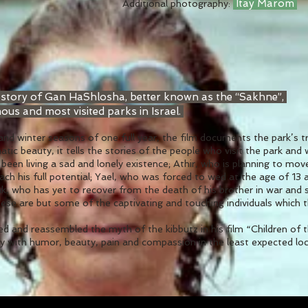
Itay Marom
Additional photography:
 story of Gan HaShlosha, better known as the “Sakhne”,
ous and most visited parks in Israel.
 and winter seasons of one full year, the film documents the park’s 
tic beauty, it tells the stories of the people who visit the park an
been living a sad and lonely existence; Athir, who is planning to mov
each his full potential; Yael, who was forced to wed at the age of 13
ak, who has yet to recover from the death of his brother in war and
ese are but some of the captivating and touching individuals which
d and reassembled the myth of the kibbutz in his film “Children of t
 with humor, beauty, pain and compassion in the least expected location –