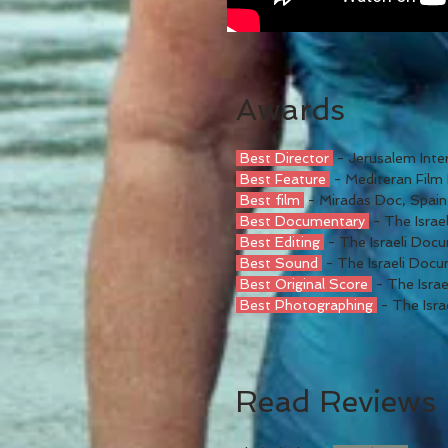
Awards
Best Director
- Jerusalem Inter
Best Feature
- Mediteran Film 
Best film
- Miradas Doc, Spain
Best Documentary
- The Isra
Best Editing
- The Israeli Do
Best Sound
- The Israeli Doc
Best Original Score
- The Isra
Best Photographing
- The Isr
Read Reviews