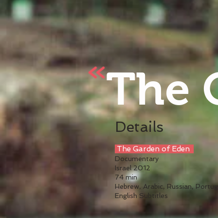
The 
Details
The Garden of Eden
Documentary
Israel 2012
74 min
Hebrew, Arabic, Russian, Portug
English Subtitles