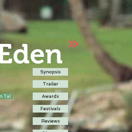
 Eden
Synopsis
Trailer
Awards
an Tal
Festivals
Reviews