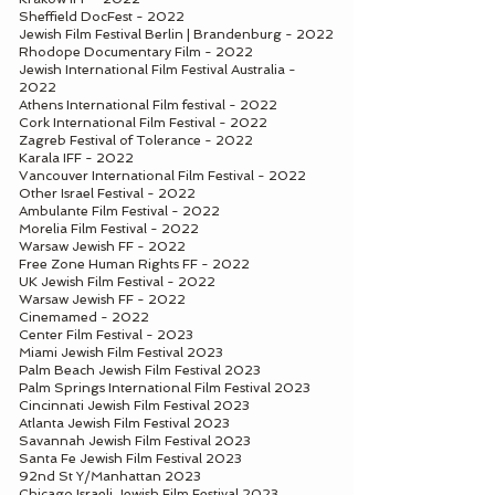
Sheffield DocFest - 2022
Jewish Film Festival Berlin | Brandenburg - 2022
Rhodope Documentary Film - 2022
Jewish International Film Festival Australia -
2022
Athens International Film festival - 2022
Cork International Film Festival - 2022
Zagreb Festival of Tolerance - 2022
Karala IFF - 2022
Vancouver International Film Festival - 2022
Other Israel Festival - 2022
Ambulante Film Festival - 2022
Morelia Film Festival - 2022
Warsaw Jewish FF - 2022
Free Zone Human Rights FF - 2022
UK Jewish Film Festival - 2022
Warsaw Jewish FF - 2022
Cinemamed - 2022
Center Film Festival - 2023
Miami Jewish Film Festival 2023
Palm Beach Jewish Film Festival 2023
Palm Springs International Film Festival 2023
Cincinnati Jewish Film Festival 2023
Atlanta Jewish Film Festival 2023
Savannah Jewish Film Festival 2023
Santa Fe Jewish Film Festival 2023
92nd St Y/Manhattan 2023
Chicago Israeli Jewish Film Festival 2023