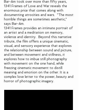
Bar-Am took over more than fifty years,
1341 Frames of Love and War reveals the
enormous price that comes along with
documenting atrocities and wars. "The most
horrible things are sometimes aesthetic,"
says Bar-Am.
1341 Frames provides an intimate portrait of
an artist and a meditation on memory,
violence and identity. Beyond this narrative
tribute, the film offers a unique cinematic,
visual, and sensory experience that explores
the relationship between sound and picture,
and between movement and stillness, it
explores how to imbue still photography
with movement on the one hand, while
freezing cinematic movement to distill
meaning and emotion on the other. It is a
complex love letter to the power, beauty and
horror of photographic imagery.