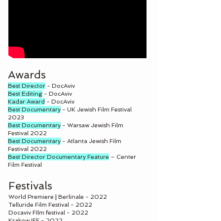
Awards
Best Director
- DocAviv
Best Editing
- DocAviv
Kadar Award
- DocAviv
Best Documentary
- UK Jewish Film Festival
2023
Best Documentary
- Warsaw Jewish Film
Festival 2022
Best Documentary
- Atlanta Jewish Film
Festival 2022
Best Director Documentary Feature
– Center
Film Festival
Festivals
World Premiere
|
Berlinale - 2022
Telluride Film Festival - 2022
Docaviv FIlm festival - 2022
Krakow IFF - 2022