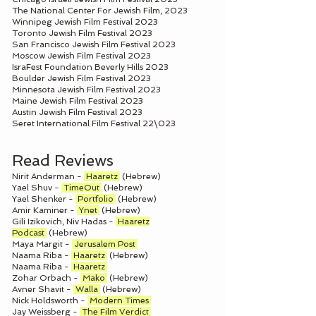
The National Center For Jewish Film, 2023
Winnipeg Jewish Film Festival 2023
Toronto Jewish Film Festival 2023
San Francisco Jewish Film Festival 2023
Moscow Jewish Film Festival 2023
IsraFest Foundation Beverly Hills 2023
Boulder Jewish Film Festival 2023
Minnesota Jewish Film Festival 2023
Maine Jewish Film Festival 2023
Austin Jewish Film Festival 2023
Seret International Film Festival 22\023
Read Reviews
Nirit Anderman -
Haaretz
(Hebrew)
Yael Shuv -
TimeOut
(Hebrew)
Yael Shenker -
Portfolio
(Hebrew)
Amir Kaminer -
Ynet
(Hebrew)
Gili Izikovich, Niv Hadas -
Haaretz
Podcast
(Hebrew)
Maya Margit -
Jerusalem Post
Naama Riba -
Haaretz
(Hebrew)
Naama Riba -
Haaretz
Zohar Orbach -
Mako
(Hebrew)
Avner Shavit -
Walla
(Hebrew)
Nick Holdsworth -
Modern Times
Jay Weissberg -
The Film Verdict