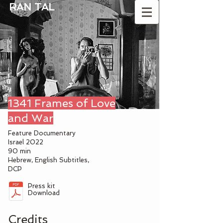
RAN TAL
1341 Frames of Love
and War
Feature Documentary
Israel 2022
90 min
Hebrew,
English Subtitles,
DCP
Press kit
Download
Credits