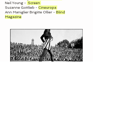
Neil Young -
Screen
Suzanne Gottlieb -
Cineuropa
Ann Maniglier Brigitte Ollier -
Blind
Magazine