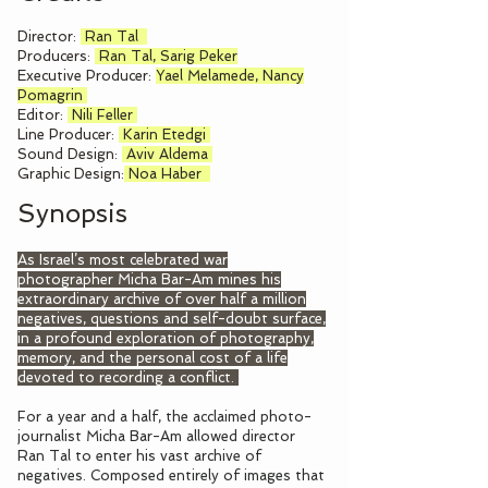
Director:
Ran Tal
Producers:
Ran Tal, Sarig Peker
Executive Producer:
Yael Melamede,
Nancy
Pomagrin
Editor:
Nili Feller
Line Producer:
Karin Etedgi
Sound Design:
Aviv Aldema
Graphic Design:
Noa Haber
Synopsis
As Israel’s most celebrated war
photographer Micha Bar-Am mines his
extraordinary archive of over half a million
negatives, questions and self-doubt surface,
in a profound exploration of photography,
memory, and the personal cost of a life
devoted to recording a conflict.
For a year and a half, the acclaimed photo-
journalist Micha Bar-Am allowed director
Ran Tal to enter his vast archive of
negatives. Composed entirely of images that